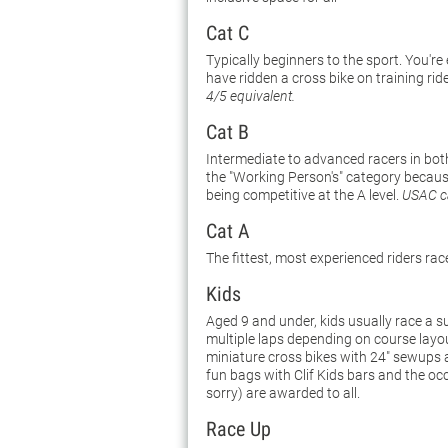
Cat C
Typically beginners to the sport. You're
have ridden a cross bike on training rid
4/5 equivalent.
Cat B
Intermediate to advanced racers in both
the "Working Person's" category because 
being competitive at the A level.
USAC ca
Cat A
The fittest, most experienced riders rac
Kids
Aged 9 and under, kids usually race a s
multiple laps depending on course layo
miniature cross bikes with 24" sewups ar
fun bags with Clif Kids bars and the oc
sorry) are awarded to all.
Race Up