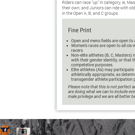
Riders can race "up" in category, ie, M
their own, and Juniors can ride with ol
in the Open A, B, and C groups.
Fine Print
Open and mens fields are open to 
Women's races are open to all ci
racers
Non-elite althetes (B, C, Masters) m
with their gender identity, or that 
competetive purposes.
Elite athletes (A's) may participate
athletically appropriate, as dete
transgender athlete participation p
Please note that this is not perfect a
are doing what we can to include ev
male privilege and we are all better 