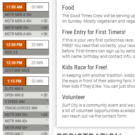
Food
11:00 AM
50 MIN
MSTR MEN A 35+
The Good Times Crew will be serving up
on Sunday. Mostly vegetarian and vega
MSTR MEN A 45+
+:30
MSTR MEN 55+
+:60
Free Entry for First Timers!
MSTR MEN A 60+
+:90
If this is your very first cyclocross race,
12:00 PM
20 MIN
FREE! You read that correctly: your race
before. First-timers can sign up by sen
KIDS 2-8
with name, birthday and contact info, o
12:30 PM
20 MIN
Kids Race for Free!
COSTUME RACE
In keeping with another tradition, kidd
the expo in front of their adoring fans. 
1:15 PM
50 MIN
their kids if they'd like. You can just sho
ELITE WM A
OPEN WM B
+:30
Volunteer
S SPEED WM
"
Surf City is a community event and we c
TRACKLOCROSS WM
"
a lot of volunteer opportunities availab
MSTR WM 35+
+:60
can reach out via the contact form.
MSTR WM 45+
"
MSTR WM 55+
"
OPEN WM C
+:90