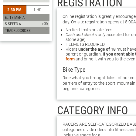
REGISTRATION
2:30 PM
1 HR
Online registration is greatly encourag
ELITE MEN A
day. On-site registration opens at 8:00
S SPEED A
+:30
No field limits or late fees.
TRACKLOCROSS
"
Cash and checks only
accepted for on-s
stone age).
HELMETS REQUIRED
Riders
under the age of 18
must have 
parent or guardian.
If you aren't able
form
and bring it with you to the even
Bike Type
Ride what you brought. Most of our cour
barriers of entry to the sport, mountain 
beginner categories.
CATEGORY INFO
Racers are self-categorized bas
categories divide riders into fitness and 
inclusive space for all