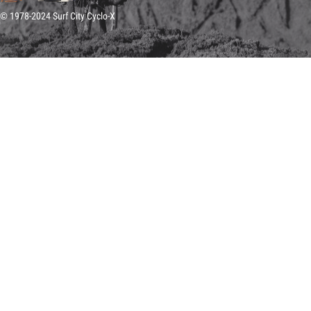
© 1978-2024 Surf City Cyclo-X