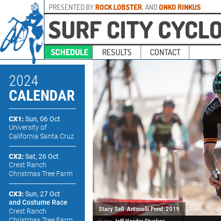
PRESENTED BY
ROCK LOBSTER
, AND
ONKO RINKUS
SURF CITY CYCL
SCHEDULE
RESULTS
CONTACT
2024
CALENDAR
CX1:
Sun, 06 Oct
University of
California Santa Cruz
CX2:
Sat, 26 Oct
Crest Ranch
Christmas Tree Farm
CX3:
Sun, 27 Oct
and Costume Race
Stacy Sell
Antonelli Pond
2019
Crest Ranch
Christmas Tree Farm