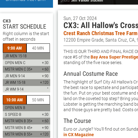
photo:
Jeff Vander Stucken
Sun, 27 Oct 2024
CX3
CX3: All Hallow's Cros
START SCHEDULE
Crest Ranch Christmas Tree Farm
Right column is the start
offset in seconds
12200 Empire Grade, Santa Cruz, CA,
9:00 AM
40 MIN
This is our third and final race o
JR MEN 15-18
race #5 of the
Bay Area Super Prestige
standing of the five race series.
OPEN MEN C
+:30
MSTR MEN C 35+
+:60
Annual Costume Race
JR MEN 9-14
+:90
The highlight of Surf City All Hallow's 
JR WM 15-18
+:120
the best race to spectate and participa
JR WM 9-14
"
the fun. Put on your best costume and r
land on the coveted top step? Bring yo
10:00 AM
50 MIN
Lobster is getting the marching band 
OPEN MEN B
and those guys are pretty bad. Costs o
S SPEED B
+:30
The Course
MSTR MEN B 35+
+:60
MSTR MEN B 45+
+:90
Euro or Jungle? You'll find out on Sunda
MSTR MEN B 55+
+:120
in CX Magazine